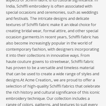
aspects of Schiffli fabric is its cultural significance. In
India, Schiffli embroidery is often associated with
special occasions and ceremonies, such as weddings
and festivals. The intricate designs and delicate
textures of Schiffli fabric make it an ideal choice for
creating bridal wear, formal attire, and other special
occasion garments.
In recent years, Schiffli fabric has
also become increasingly popular in the world of
contemporary fashion, with designers incorporating
it into their collections in innovative ways. From
haute couture gowns to streetwear, Schiffli fabric
has proven to be a versatile and timeless material
that can be used to create a wide range of styles and
designs.
At Acme Creation,, we are proud to offer a
selection of high-quality Schiffli fabrics that celebrate
the rich history and cultural significance of this iconic
embroidery technique. Our collection includes a
range of colors, patterns, and textures to suit every