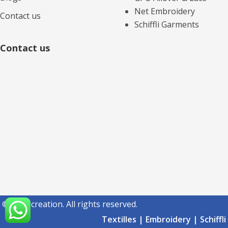
Net Embroidery
Contact us
Schiffli Garments
Contact us
© acmecreation. All rights reserved.
Textilles | Embroidery | Schiffli