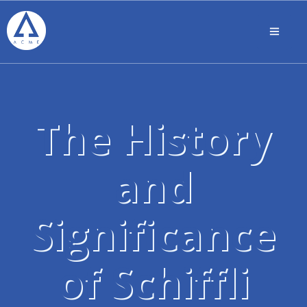
The History
and
Significance
of Schiffli