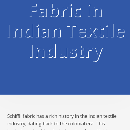
Fabric in
Indian Textile
Industry
Schiffli fabric has a rich history in the Indian textile
industry, dating back to the colonial era. This