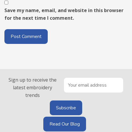
Save my name, email, and website in this browser
for the next time I comment.
Sign up to receive the
latest embroidery
trends
Read Our Blog