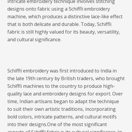
intricate embroidery technique involves stitching
designs onto fabric using a Schiffli embroidery
machine, which produces a distinctive lace-like effect
that is both delicate and durable. Today, Schiffli
fabric is still highly valued for its beauty, versatility,
and cultural significance.
Schiffli embroidery was first introduced to India in
the late 19th century by British traders, who brought
Schiffli machines to the country to produce high-
quality lace and embroidery designs for export. Over
time, Indian artisans began to adapt the technique
to suit their own artistic traditions, incorporating
bold colors, intricate patterns, and cultural motifs
into their designs.
One of the most significant