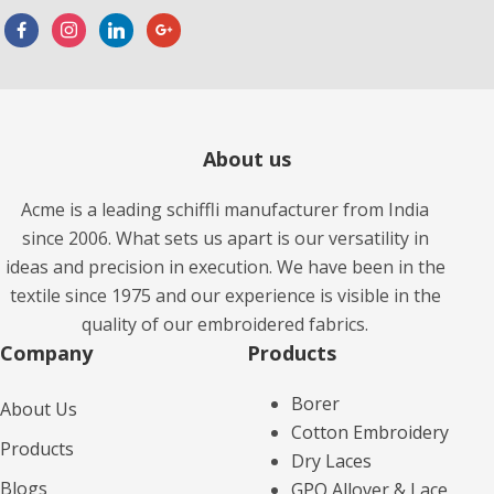
About us
Acme is a leading schiffli manufacturer from India
since 2006. What sets us apart is our versatility in
ideas and precision in execution. We have been in the
textile since 1975 and our experience is visible in the
quality of our embroidered fabrics.
Company
Products​
Borer
About Us
Cotton Embroidery
Products
Dry Laces
Blogs
GPO Allover & Lace