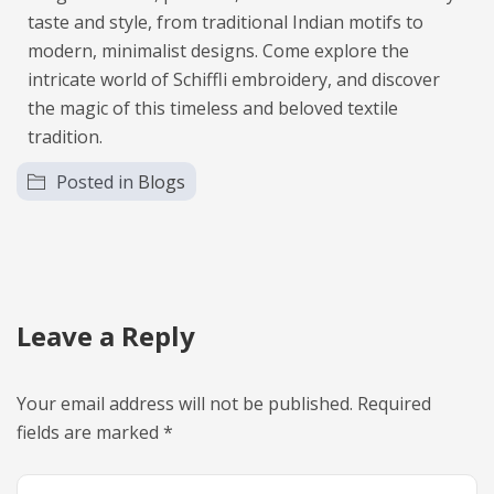
taste and style, from traditional Indian motifs to
modern, minimalist designs. Come explore the
intricate world of Schiffli embroidery, and discover
the magic of this timeless and beloved textile
tradition.
Posted in
Blogs
Leave a Reply
Your email address will not be published.
Required
fields are marked
*