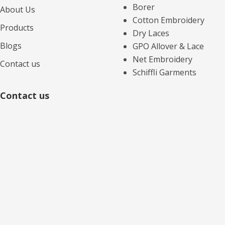
Borer
About Us
Cotton Embroidery
Products
Dry Laces
Blogs
GPO Allover & Lace
Net Embroidery
Contact us
Schiffli Garments
Contact us