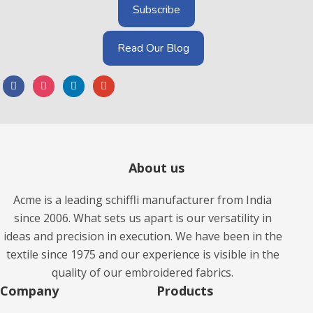
Read Our Blog
About us
Acme is a leading schiffli manufacturer from India
since 2006. What sets us apart is our versatility in
ideas and precision in execution. We have been in the
textile since 1975 and our experience is visible in the
quality of our embroidered fabrics.
Company
Products​