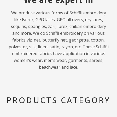
We produce various forms of Schiffli embroidery
like Borer, GPO laces, GPO all overs, dry laces,
sequins, spangles, zari, lurex, chikan embroidery
and more. We do Schiffli embroidery on various
fabrics viz. net, butterfly net, georgette, cotton,
polyester, silk, linen, satin, rayon, etc. These Schiffli
embroidered fabrics have application in various
women’s wear, men’s wear, garments, sarees,
beachwear and lace.
PRODUCTS CATEGORY​