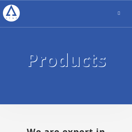
Products
We are expert in