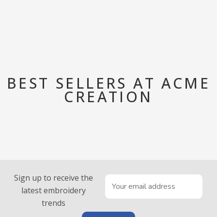
BEST SELLERS AT ACME
CREATION
Sign up to receive the
latest embroidery
trends