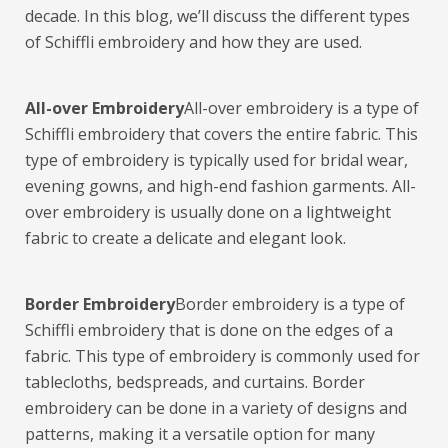
decade. In this blog, we’ll discuss the different types
of Schiffli embroidery and how they are used.
All-over Embroidery
All-over embroidery is a type of
Schiffli embroidery that covers the entire fabric. This
type of embroidery is typically used for bridal wear,
evening gowns, and high-end fashion garments. All-
over embroidery is usually done on a lightweight
fabric to create a delicate and elegant look.
Border Embroidery
Border embroidery is a type of
Schiffli embroidery that is done on the edges of a
fabric. This type of embroidery is commonly used for
tablecloths, bedspreads, and curtains. Border
embroidery can be done in a variety of designs and
patterns, making it a versatile option for many