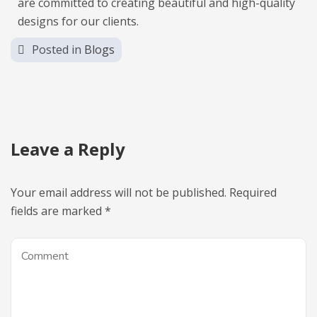
are committed to creating beautiful and high-quality
designs for our clients.
Posted in
Blogs
Leave a Reply
Your email address will not be published.
Required
fields are marked
*