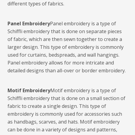
different types of fabrics.
Panel Embroidery
Panel embroidery is a type of
Schiffli embroidery that is done on separate pieces
of fabric, which are then sewn together to create a
larger design. This type of embroidery is commonly
used for curtains, bedspreads, and wall hangings.
Panel embroidery allows for more intricate and
detailed designs than all-over or border embroidery.
Motif Embroidery
Motif embroidery is a type of
Schiffli embroidery that is done on a small section of
fabric to create a single design. This type of
embroidery is commonly used for accessories such
as handbags, scarves, and hats. Motif embroidery
can be done in a variety of designs and patterns,