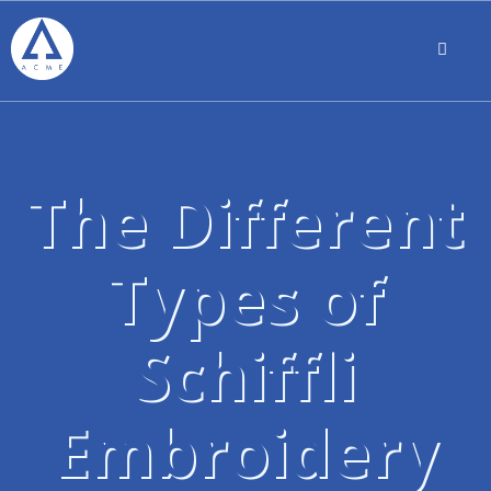
The Different
Types of
Schiffli
Embroidery