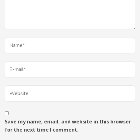
Save my name, email, and website in this browser
for the next time I comment.