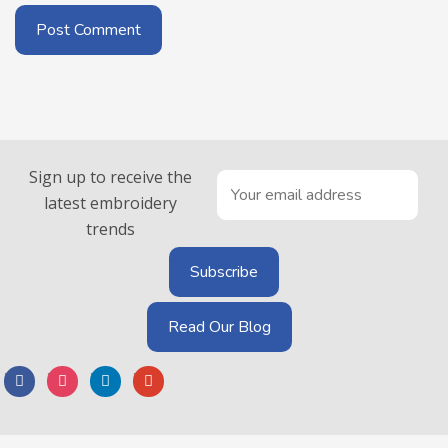
Sign up to receive the
latest embroidery
trends
Read Our Blog