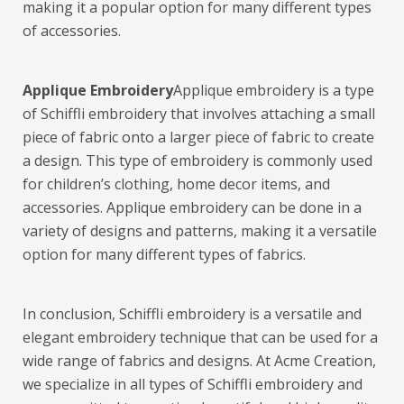
making it a popular option for many different types
of accessories.
Applique Embroidery
Applique embroidery is a type
of Schiffli embroidery that involves attaching a small
piece of fabric onto a larger piece of fabric to create
a design. This type of embroidery is commonly used
for children’s clothing, home decor items, and
accessories. Applique embroidery can be done in a
variety of designs and patterns, making it a versatile
option for many different types of fabrics.
In conclusion, Schiffli embroidery is a versatile and
elegant embroidery technique that can be used for a
wide range of fabrics and designs. At Acme Creation,
we specialize in all types of Schiffli embroidery and