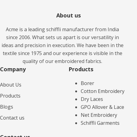
About us
Acme is a leading schiffli manufacturer from India
since 2006. What sets us apart is our versatility in
ideas and precision in execution. We have been in the
textile since 1975 and our experience is visible in the
quality of our embroidered fabrics.
Company
Products​
Borer
About Us
Cotton Embroidery
Products
Dry Laces
Blogs
GPO Allover & Lace
Net Embroidery
Contact us
Schiffli Garments