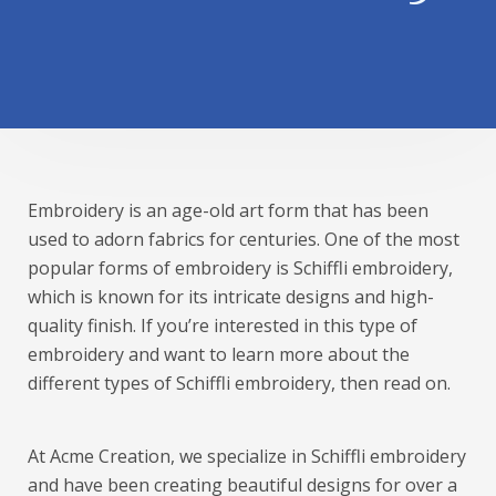
Embroidery is an age-old art form that has been
used to adorn fabrics for centuries. One of the most
popular forms of embroidery is Schiffli embroidery,
which is known for its intricate designs and high-
quality finish. If you’re interested in this type of
embroidery and want to learn more about the
different types of Schiffli embroidery, then read on.
At Acme Creation, we specialize in Schiffli embroidery
and have been creating beautiful designs for over a