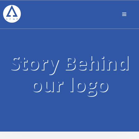
Story Behind
our logo