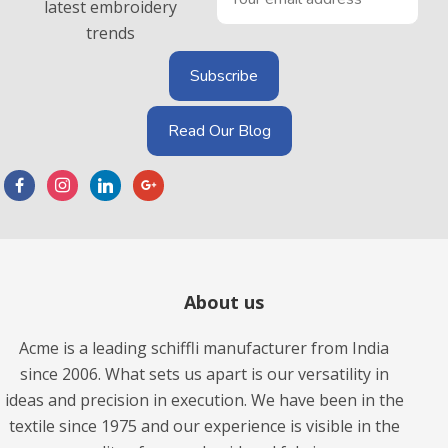
latest embroidery
trends
Read Our Blog
About us
Acme is a leading schiffli manufacturer from India
since 2006. What sets us apart is our versatility in
ideas and precision in execution. We have been in the
textile since 1975 and our experience is visible in the