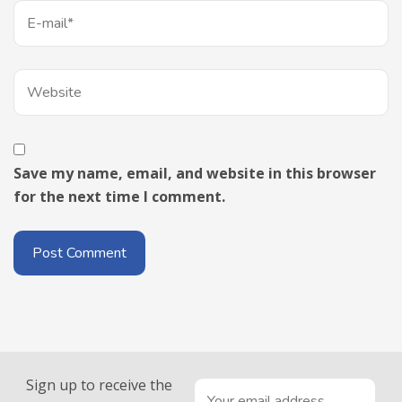
Save my name, email, and website in this browser
for the next time I comment.
Sign up to receive the