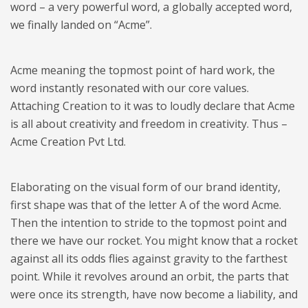
word – a very powerful word, a globally accepted word,
we finally landed on “Acme”.
Acme meaning the topmost point of hard work, the
word instantly resonated with our core values.
Attaching Creation to it was to loudly declare that Acme
is all about creativity and freedom in creativity. Thus –
Acme Creation Pvt Ltd.
​Elaborating on the visual form of our brand identity,
first shape was that of the letter A of the word Acme.
Then the intention to stride to the topmost point and
there we have our rocket. You might know that a rocket
against all its odds flies against gravity to the farthest
point. While it revolves around an orbit, the parts that
were once its strength, have now become a liability, and