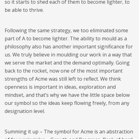
so it starts to shed each of them to become lighter, to
be able to thrive.
​Following the same strategy, we too eliminated some
part of A to become lighter. The ability to mould as a
philosophy also has another important significance for
us. We truly believe in moulding our work in a way that
we serve the market and the demand optimally. Going
back to the rocket, now one of the most important
strengths of Acme was still left to reflect. We think
openness is important in ideas, exploration and
mindset, and that’s why we have the little space below
our symbol so the ideas keep flowing freely, from any
designation level.
​Summing it up – The symbol for Acme is an abstraction