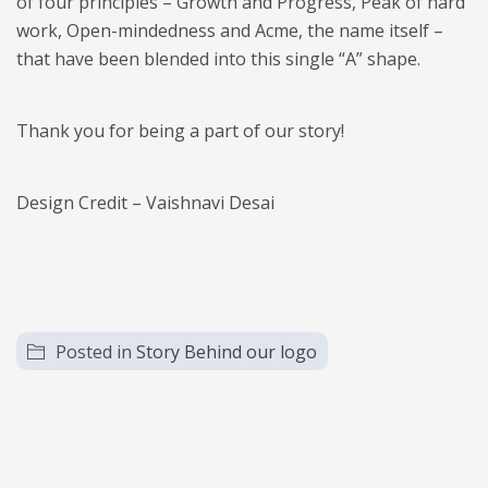
of four principles – Growth and Progress, Peak of hard
work, Open-mindedness and Acme, the name itself –
that have been blended into this single “A” shape.
​Thank you for being a part of our story!
Design Credit – Vaishnavi Desai
Posted in
Story Behind our logo