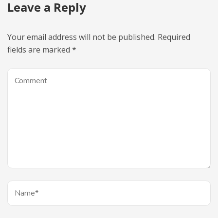
Leave a Reply
Your email address will not be published.
Required
fields are marked
*