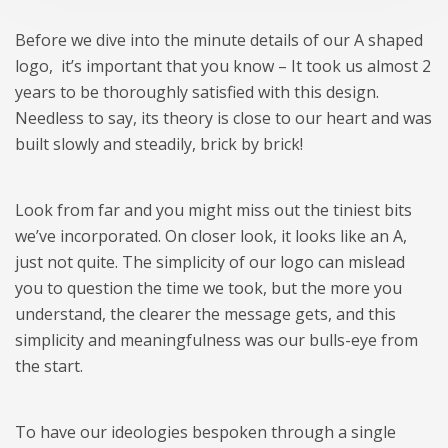
Before we dive into the minute details of our A shaped
logo, it’s important that you know – It took us almost 2
years to be thoroughly satisfied with this design.
Needless to say, its theory is close to our heart and was
built slowly and steadily, brick by brick!
Look from far and you might miss out the tiniest bits
we’ve incorporated. On closer look, it looks like an A,
just not quite. The simplicity of our logo can mislead
you to question the time we took, but the more you
understand, the clearer the message gets, and this
simplicity and meaningfulness was our bulls-eye from
the start.
To have our ideologies bespoken through a single