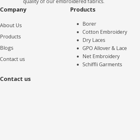
quality of our embroidered fabrics.
Company
Products​
Borer
About Us
Cotton Embroidery
Products
Dry Laces
Blogs
GPO Allover & Lace
Net Embroidery
Contact us
Schiffli Garments
Contact us